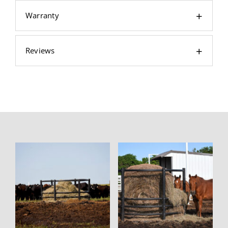
Warranty
Reviews