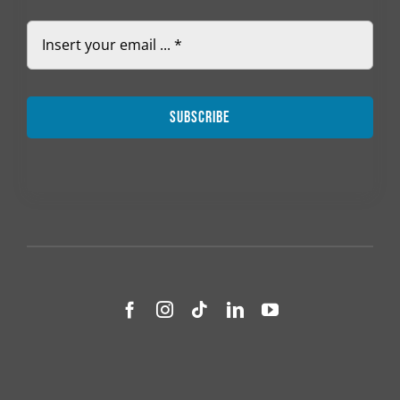
Subscribe