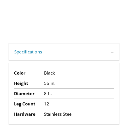
Specifications
Color
Black
Height
56 in.
Diameter
8 ft.
Leg Count
12
Hardware
Stainless Steel