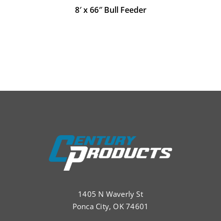
8′ x 66″ Bull Feeder
1405 N Waverly St
Ponca City, OK 74601