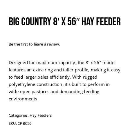
Big Country 8′ x 56″ Hay Feeder
Be the first to leave a review.
Designed for maximum capacity, the 8′ x 56″ model
features an extra ring and taller profile, making it easy
to feed larger bales efficiently. With rugged
polyethylene construction, it’s built to perform in
wide-open pastures and demanding feeding
environments.
Categories:
Hay Feeders
SKU:
CPBC56