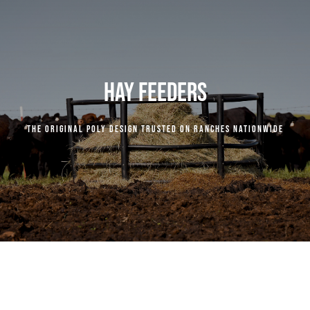
COMPANY
RESOURCES
HAY FEEDERS
CENTURY INDUSTRIES
The original poly design trusted on ranches nationwide