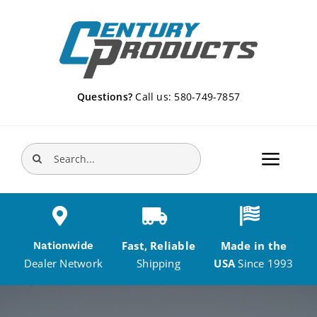
Skip
to
content
Questions?
Call us: 580-749-7857
Search
Toggle
for:
Navigat
Home
Fast, Reliable
Made in the
Nationwide
Products
Shipping
USA
Since 1993
Dealer Network
DEALERS