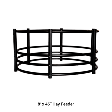
8′ x 46″ Hay Feeder