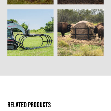
Related products