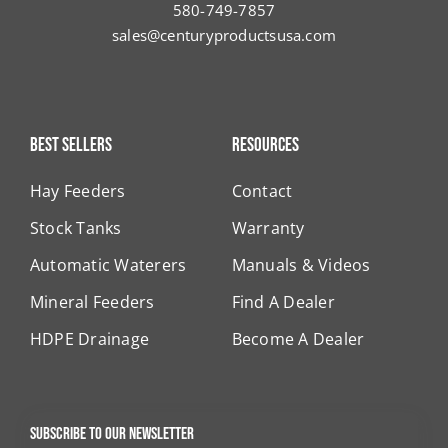
580-749-7857
sales@centuryproductsusa.com
Best Sellers
Resources
Hay Feeders
Contact
Stock Tanks
Warranty
Automatic Waterers
Manuals & Videos
Mineral Feeders
Find A Dealer
HDPE Drainage
Become A Dealer
Subscribe to our newsletter