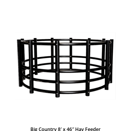
Big Country 8′ x 46″ Hay Feeder