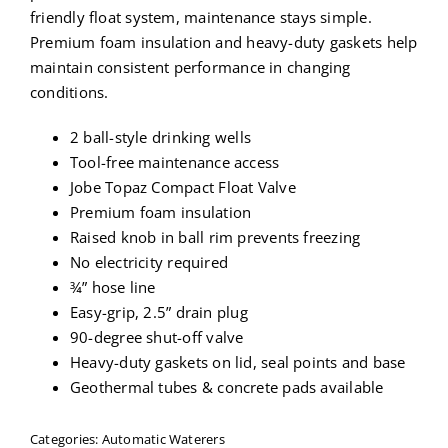
friendly float system, maintenance stays simple.
Premium foam insulation and heavy-duty gaskets help
maintain consistent performance in changing
conditions.
2 ball-style drinking wells
Tool-free maintenance access
Jobe Topaz Compact Float Valve
Premium foam insulation
Raised knob in ball rim prevents freezing
No electricity required
¾” hose line
Easy-grip, 2.5” drain plug
90-degree shut-off valve
Heavy-duty gaskets on lid, seal points and base
Geothermal tubes & concrete pads available
Categories:
Automatic Waterers