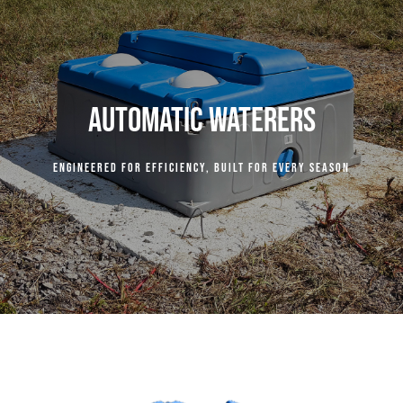
COMPANY
RESOURCES
AUTOMATIC WATERERS
CENTURY INDUSTRIES
Engineered for efficiency, built for every season