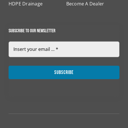
HDPE Drainage
Become A Dealer
Subscribe to our newsletter
Subscribe