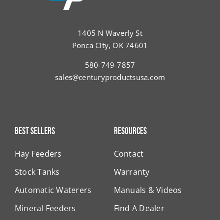
1405 N Waverly St
Ponca City, OK 74601
580-749-7857
sales@centuryproductsusa.com
Best Sellers
Resources
Hay Feeders
Contact
Stock Tanks
Warranty
Automatic Waterers
Manuals & Videos
Mineral Feeders
Find A Dealer