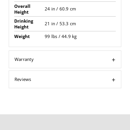
Overall
24 in / 60.9 cm
Height
Drinking
21 in / 53.3 cm
Height
Weight
99 lbs / 44.9 kg
Warranty
Reviews