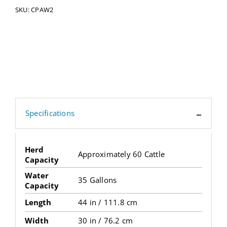
SKU:
CPAW2
Specifications
Herd
Approximately 60 Cattle
Capacity
Water
35 Gallons
Capacity
Length
44 in / 111.8 cm
Width
30 in / 76.2 cm