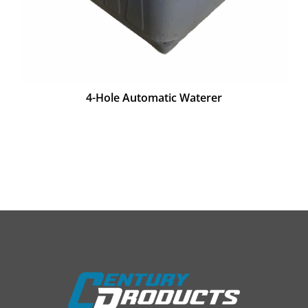
4-Hole Automatic Waterer