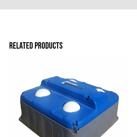
Related products