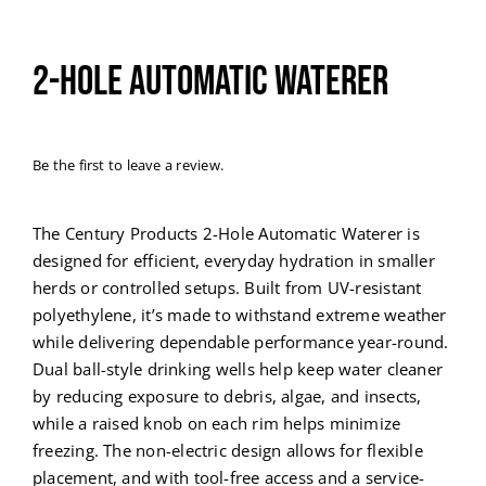
2-Hole Automatic Waterer
Be the first to leave a review.
The Century Products 2-Hole Automatic Waterer is
designed for efficient, everyday hydration in smaller
herds or controlled setups. Built from UV-resistant
polyethylene, it’s made to withstand extreme weather
while delivering dependable performance year-round.
Dual ball-style drinking wells help keep water cleaner
by reducing exposure to debris, algae, and insects,
while a raised knob on each rim helps minimize
freezing. The non-electric design allows for flexible
placement, and with tool-free access and a service-