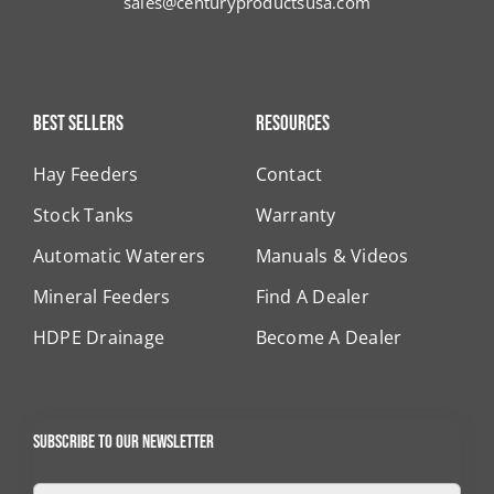
sales@centuryproductsusa.com
Best Sellers
Resources
Hay Feeders
Contact
Stock Tanks
Warranty
Automatic Waterers
Manuals & Videos
Mineral Feeders
Find A Dealer
HDPE Drainage
Become A Dealer
Subscribe to our newsletter