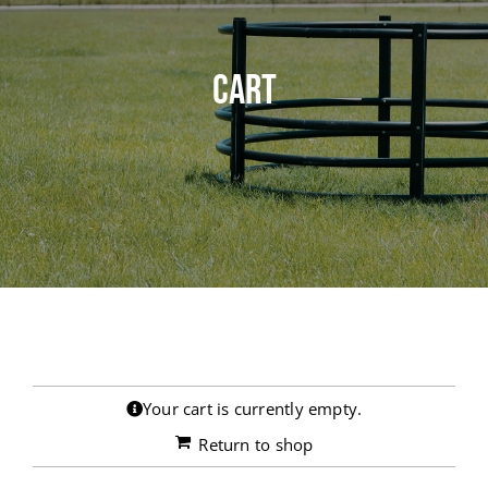
RESOURCES
Cart
CENTURY INDUSTRIES
Your cart is currently empty.
Return to shop