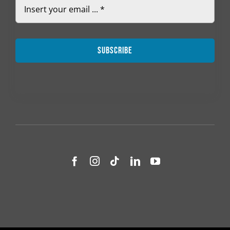
Subscribe