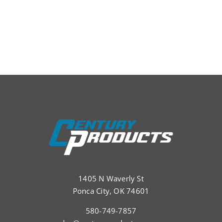
1405 N Waverly St
Ponca City, OK 74601
580-749-7857