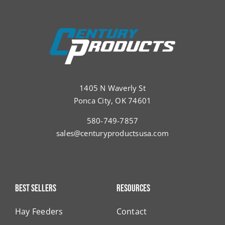
1405 N Waverly St
Ponca City, OK 74601
580-749-7857
sales@centuryproductsusa.com
Best Sellers
Resources
Hay Feeders
Contact