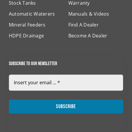
Stock Tanks
Warranty
Automatic Waterers
Manuals & Videos
Mineral Feeders
Find A Dealer
HDPE Drainage
Become A Dealer
Subscribe to our newsletter
Subscribe