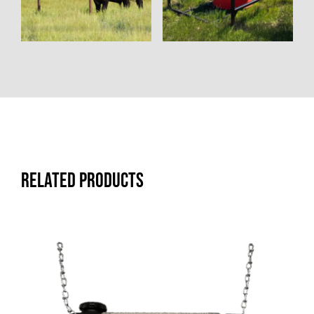
Related products