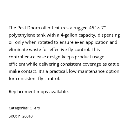
The Pest Doom oiler features a rugged 45″ × 7″
polyethylene tank with a 4-gallon capacity, dispensing
oil only when rotated to ensure even application and
eliminate waste for effective fly control. This
controlled-release design keeps product usage
efficient while delivering consistent coverage as cattle
make contact. It’s a practical, low-maintenance option
for consistent fly control.
Replacement mops available.
Categories:
Oilers
SKU:
PT20010