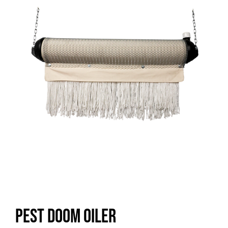
Pest Doom Oiler