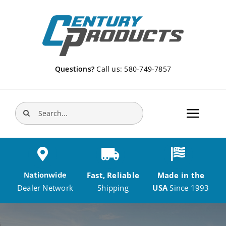
Skip
to
content
Questions?
Call us: 580-749-7857
Search
Toggle
for:
Navigat
Home
Fast, Reliable
Made in the
Nationwide
Products
Shipping
USA
Since 1993
Dealer Network
DEALERS