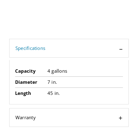
Specifications
Capacity
4 gallons
Diameter
7 in.
Length
45 in.
Warranty