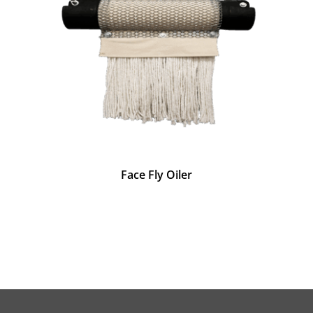
Face Fly Oiler