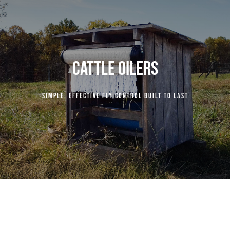
COMPANY
RESOURCES
CATTLE OILERS
CENTURY INDUSTRIES
Simple, effective fly control built to last